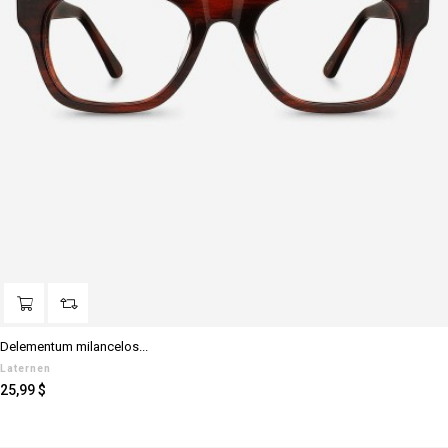
Delementum milancelos...
Laternen
Preis
25,99 $