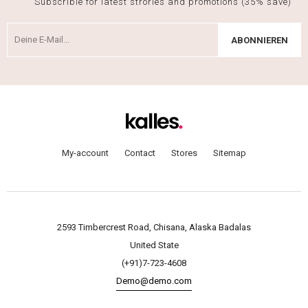
Subscrible for latest strories and promotions (35% save)
ABONNIEREN
My-account
Contact
Stores
Sitemap
2593 Timbercrest Road, Chisana, Alaska Badalas
United State
(+91)7-723-4608
Demo@demo.com