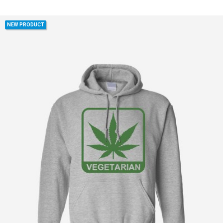
NEW PRODUCT