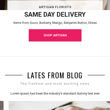
ARTISAN FLORISTS
SAME DAY DELIVERY
Items from Gucci, Burberry, Mango, Benjamin Button, Elisse
SHOP ARTISAN
LATES FROM BLOG
The freshest and most exciting news
Lorem Ipsum has been the industry's standard dummy text ever