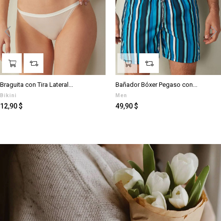
‹
›
Braguita con Tira Lateral...
Bañador Bóxer Pegaso con...
Bikini
Men
Preis
Preis
12,90 $
49,90 $