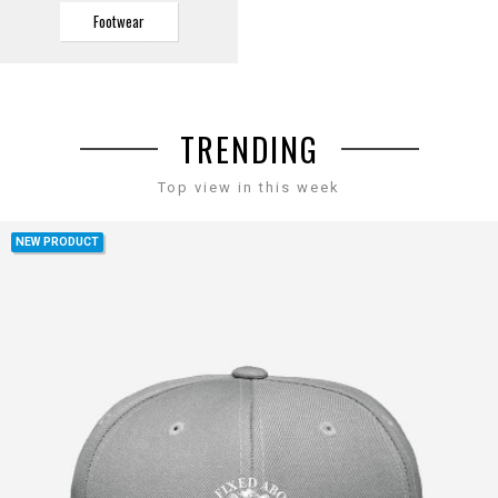
Footwear
TRENDING
Top view in this week
NEW PRODUCT