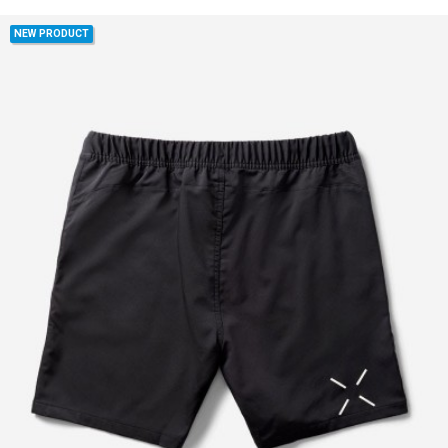
NEW PRODUCT