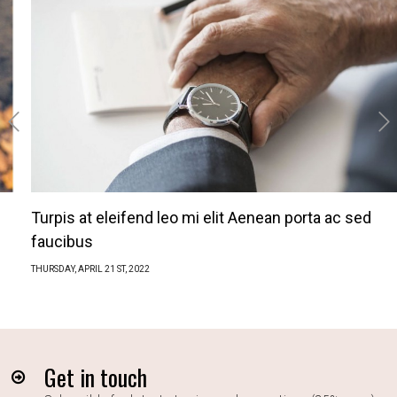
‹
›
Turpis at eleifend leo mi elit Aenean porta ac sed
faucibus
THURSDAY,
APRIL
21 ST, 2022
Get in touch