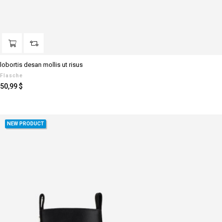
lobortis desan mollis ut risus
Flasche
Preis
50,99 $
NEW PRODUCT