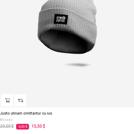
Justo utinam omittantur cu ius
Micado
Regulärer
Preis
20,50 $
15,50 $
-5,00 $
Preis