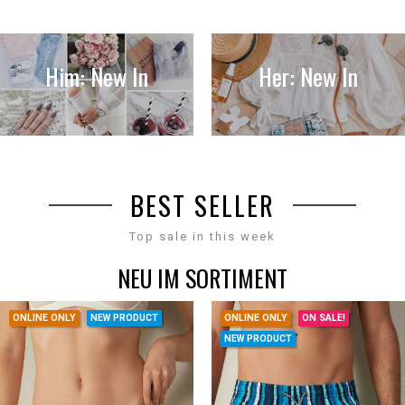
Him: New In
Her: New In
BEST SELLER
Top sale in this week
NEU IM SORTIMENT
ONLINE ONLY
NEW PRODUCT
ONLINE ONLY
ON SALE!
NEW PRODUCT