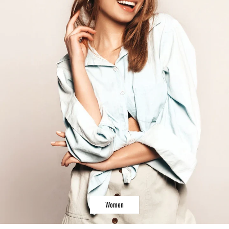
Women