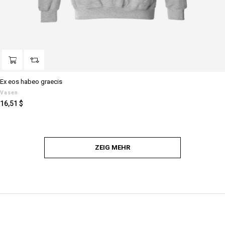
Ex eos habeo graecis
Vasen
Preis
16,51 $
ZEIG MEHR