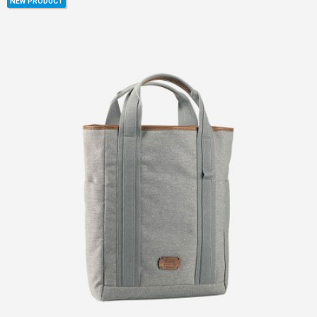
NEW PRODUCT