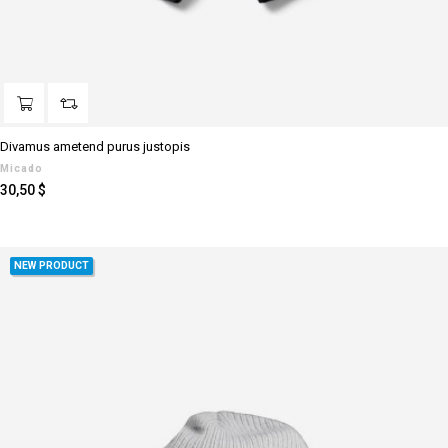
Divamus ametend purus justopis
Micado
Preis
30,50 $
NEW PRODUCT