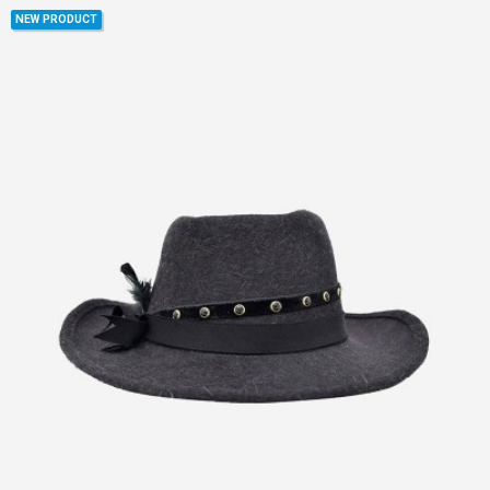
NEW PRODUCT