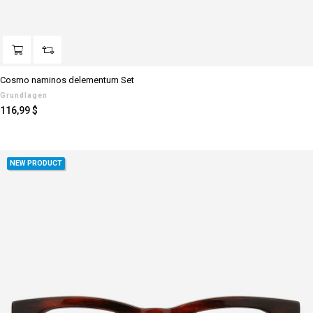
Cosmo naminos delementum Set
Grundlagen
Preis
116,99 $
NEW PRODUCT