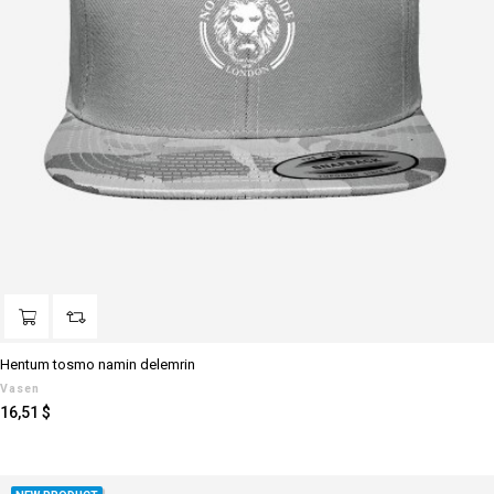
Hentum tosmo namin delemrin
Vasen
Preis
16,51 $