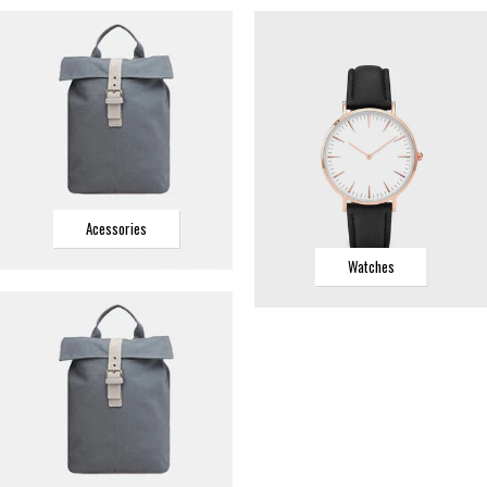
Acessories
Watches