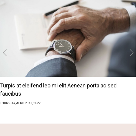
‹
›
Turpis at eleifend leo mi elit Aenean porta ac sed
faucibus
THURSDAY,
APRIL
21 ST, 2022