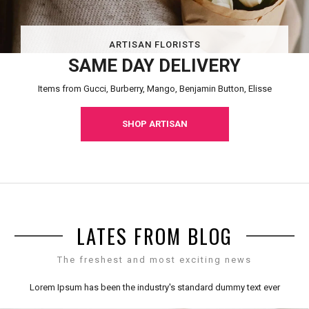
ARTISAN FLORISTS
SAME DAY DELIVERY
Items from Gucci, Burberry, Mango, Benjamin Button, Elisse
SHOP ARTISAN
LATES FROM BLOG
The freshest and most exciting news
Lorem Ipsum has been the industry's standard dummy text ever