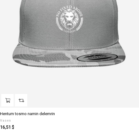
Hentum tosmo namin delemrin
Vasen
Preis
16,51 $