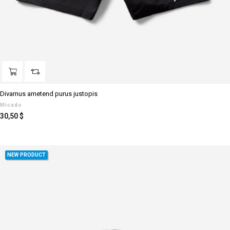
Divamus ametend purus justopis
Micado
Preis
30,50 $
NEW PRODUCT