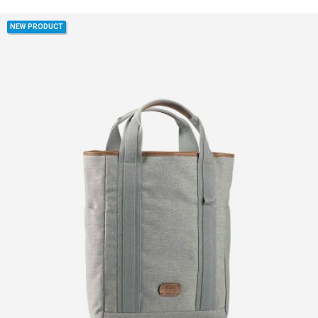
NEW PRODUCT