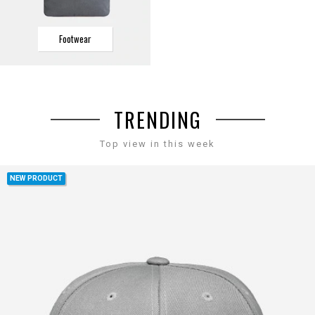
Footwear
TRENDING
Top view in this week
NEW PRODUCT