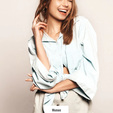
Women