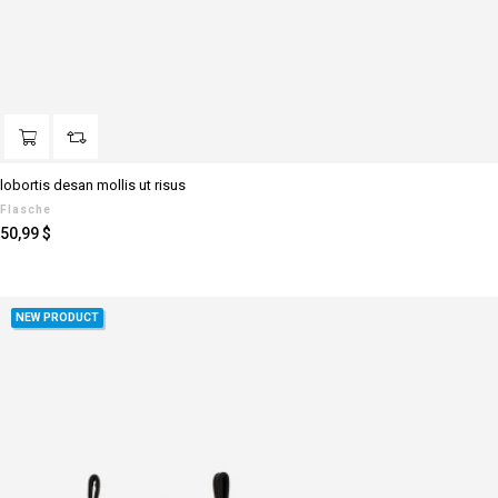
lobortis desan mollis ut risus
Flasche
Preis
50,99 $
NEW PRODUCT