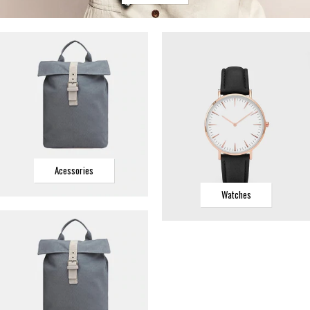
Acessories
Watches