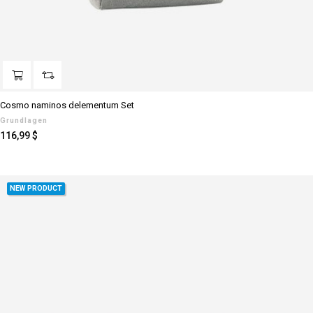
Cosmo naminos delementum Set
Grundlagen
Preis
116,99 $
NEW PRODUCT