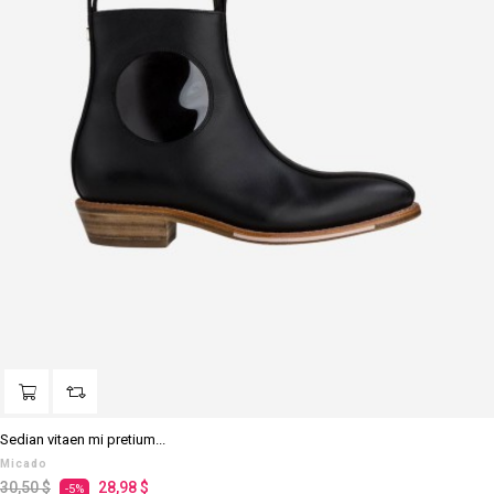
Sedian vitaen mi pretium...
Micado
Regulärer
Preis
30,50 $
28,98 $
-5%