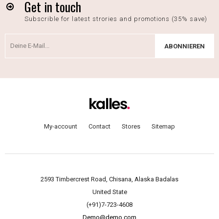
Get in touch
Subscrible for latest strories and promotions (35% save)
ABONNIEREN
My-account
Contact
Stores
Sitemap
2593 Timbercrest Road, Chisana, Alaska Badalas
United State
(+91)7-723-4608
Demo@demo.com