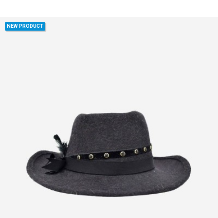
NEW PRODUCT