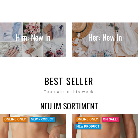
Him: New In
Her: New In
BEST SELLER
Top sale in this week
NEU IM SORTIMENT
ONLINE ONLY
NEW PRODUCT
ONLINE ONLY
ON SALE!
NEW PRODUCT