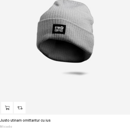
Justo utinam omittantur cu ius
Micado