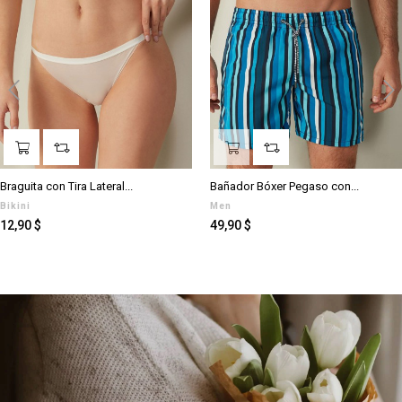
‹
›
Braguita con Tira Lateral...
Bañador Bóxer Pegaso con...
Bikini
Men
Preis
Preis
12,90 $
49,90 $