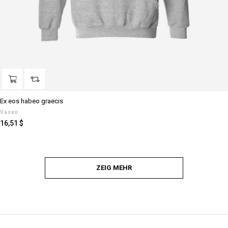
Ex eos habeo graecis
Vasen
Preis
16,51 $
ZEIG MEHR