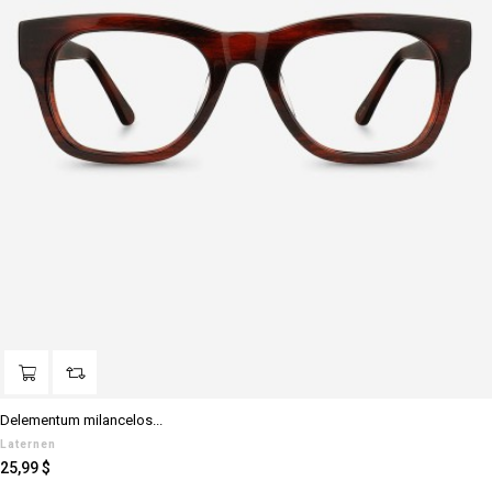
Delementum milancelos...
Laternen
Preis
25,99 $