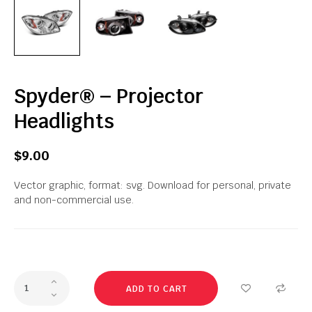
Spyder® – Projector
Headlights
$9.00
Vector graphic, format: svg. Download for personal, private
and non-commercial use.
ADD TO CART