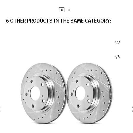
6 OTHER PRODUCTS IN THE SAME CATEGORY: