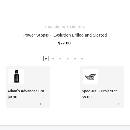
Headlights & Lighting
Power Stop® – Evolution Drilled and Slotted
$29.00
ADD TO CART
Adam’s Advanced Graphene Ceramic Coating (60ml)
Spec-D® – Projector Headlights
$9.00
$9.00