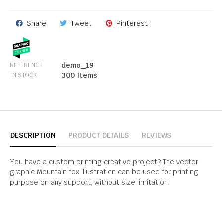
Share
Tweet
Pinterest
demo_19
REFERENCE
300 Items
IN STOCK
DESCRIPTION
PRODUCT DETAILS
REVIEWS
You have a custom printing creative project? The vector
graphic Mountain fox illustration can be used for printing
purpose on any support, without size limitation.