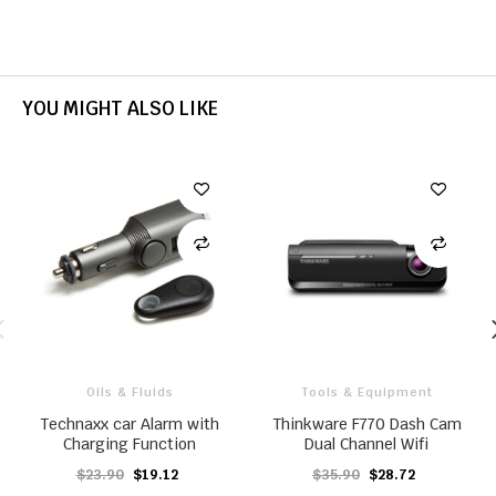
YOU MIGHT ALSO LIKE
Oils & Fluids
Tools & Equipment
Technaxx car Alarm with
Thinkware F770 Dash Cam
Charging Function
Dual Channel Wifi
$23.90
$19.12
$35.90
$28.72
ADD TO CART
ADD TO CART