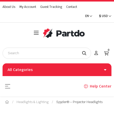
About Us
My Account
Guest Tracking
Contact
EN
$
USD
0
All Categories
Toggle navigation
☰
Help Center
Headlights & Lighting
Spyder® – Projector Headlights