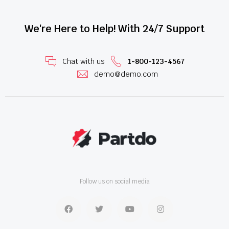
We're Here to Help! With 24/7 Support
Chat with us
1-800-123-4567
demo@demo.com
Follow us on social media