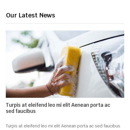
Our Latest News
Turpis at eleifend leo mi elit Aenean porta ac
sed faucibus
Turpis at eleifend leo mi elit Aenean porta ac sed faucibus.