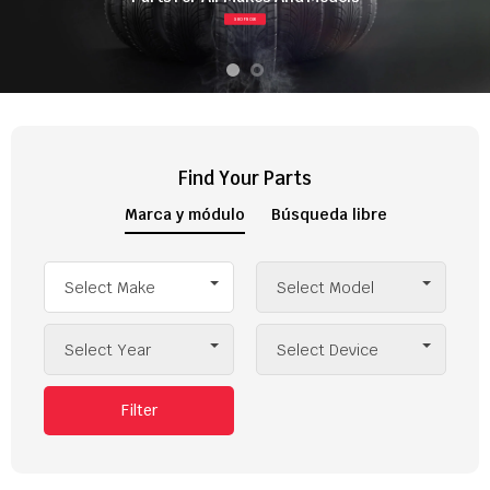
SHOP NOW
Find Your Parts
Marca y módulo
Búsqueda libre
Select Make
Select Model
Select Year
Select Device
Filter