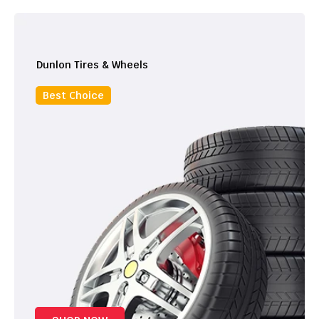
Dunlon Tires & Wheels
Best Choice