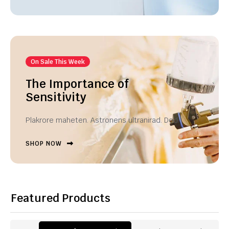
On Sale This Week
The Importance of
Sensitivity
Plakrore maheten. Astronens ultranirad. Dod.
SHOP NOW
Featured Products