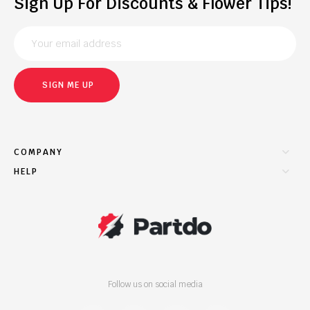
Sign Up For Discounts & Flower Tips!
SIGN ME UP
COMPANY
HELP
Follow us on social media