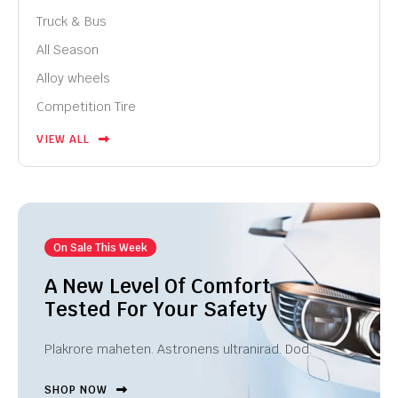
Truck & Bus
All Season
Alloy wheels
Competition Tire
VIEW ALL
On Sale This Week
A New Level Of Comfort
Tested For Your Safety
Plakrore maheten. Astronens ultranirad. Dod.
SHOP NOW