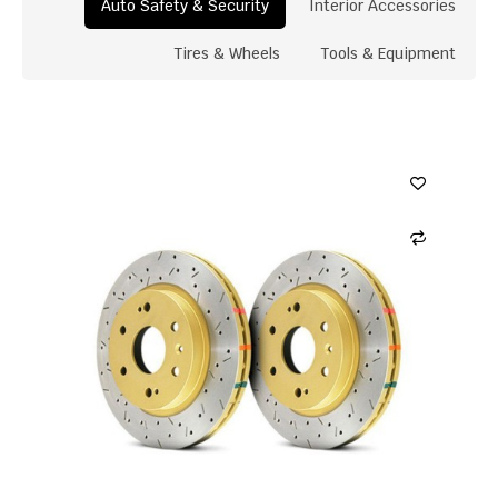
Auto Safety & Security
Interior Accessories
Tires & Wheels
Tools & Equipment