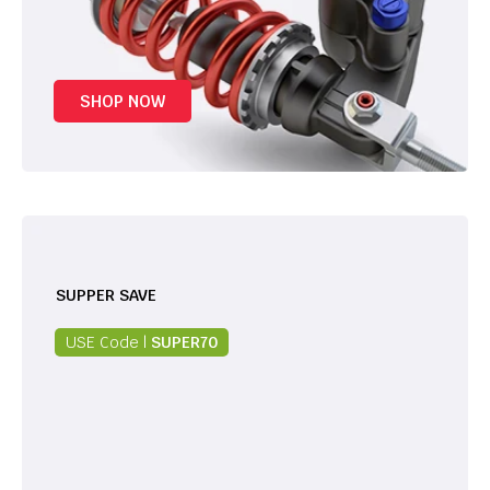
SHOP NOW
SUPPER SAVE
USE Code |
SUPER70