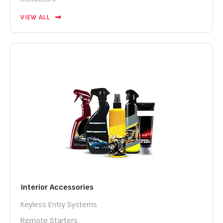
VIEW ALL
Interior Accessories
Keyless Entry Systems
Remote Starters