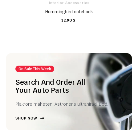
Interior Accessories
Hummingbird notebook
12,90 $
CARRO
CARRO
CARRO
On Sale This Week
Search And Order All
Your Auto Parts
Plakrore maheten. Astronens ultranirad. Dod.
SHOP NOW