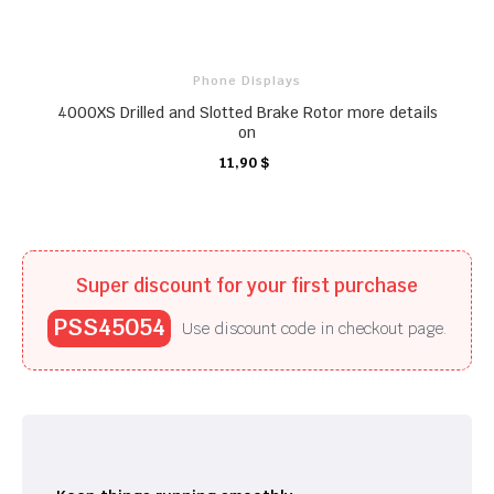
Phone Displays
4000XS Drilled and Slotted Brake Rotor more details
on
CARRO
CARRO
11,90 $
CARRO
CARRO
Super discount for your first purchase
PSS45054
Use discount code in checkout page.