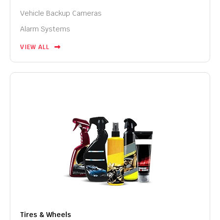
Vehicle Backup Cameras
Alarm Systems
VIEW ALL
Tires & Wheels