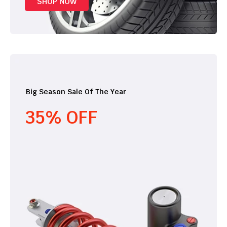
SHOP NOW
Big Season Sale Of The Year
35% OFF