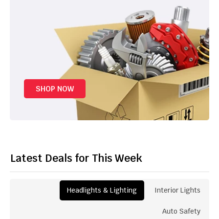
SHOP NOW
Latest Deals for This Week
Headlights & Lighting
Interior Lights
Auto Safety