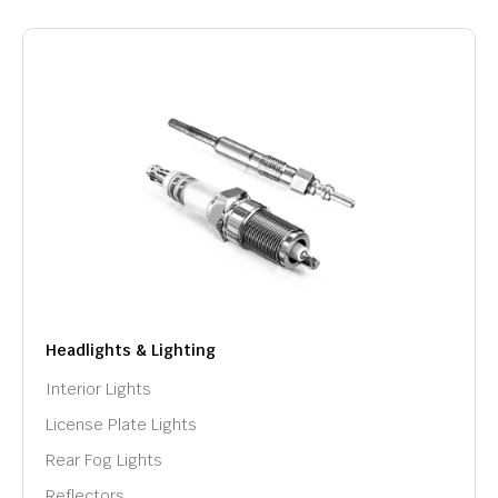
Headlights & Lighting
Interior Lights
License Plate Lights
Rear Fog Lights
Reflectors