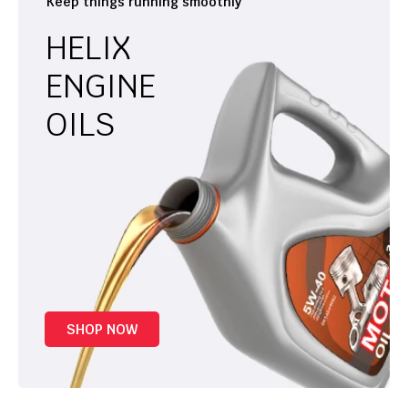
Keep things running smoothly
HELIX
ENGINE
OILS
SHOP NOW