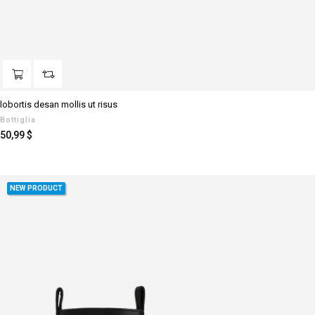
lobortis desan mollis ut risus
Bottiglia
Prezzo
50,99 $
NEW PRODUCT