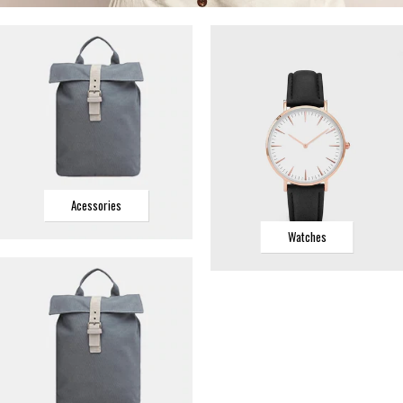
Acessories
Watches