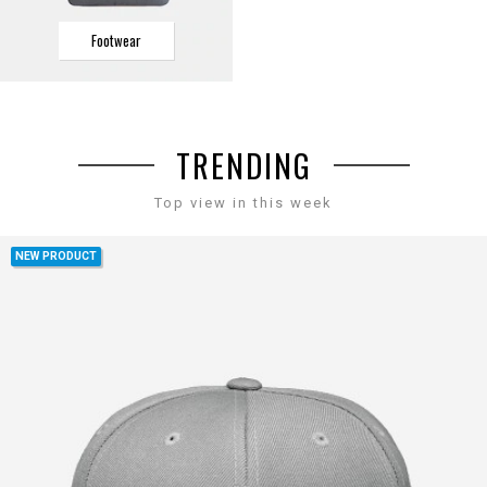
Footwear
TRENDING
Top view in this week
NEW PRODUCT