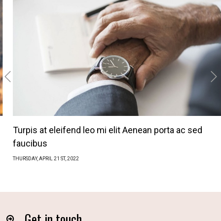
‹
›
Turpis at eleifend leo mi elit Aenean porta ac sed
faucibus
THURSDAY,
APRIL
21 ST, 2022
Get in touch