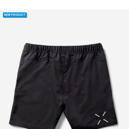
NEW PRODUCT