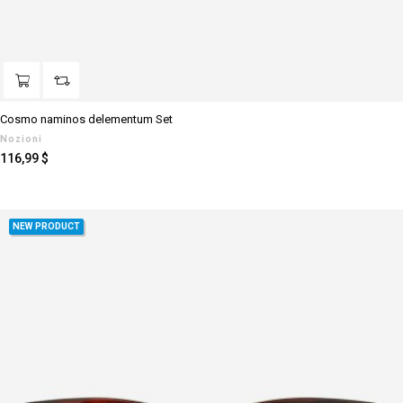
Cosmo naminos delementum Set
Nozioni
Prezzo
116,99 $
NEW PRODUCT