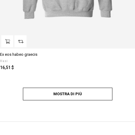
Ex eos habeo graecis
Vasi
Prezzo
16,51 $
MOSTRA DI PIÙ