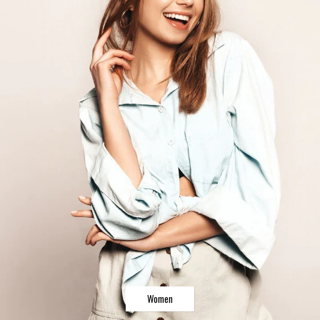
Women