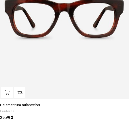
Delementum milancelos...
Lanterne
Prezzo
25,99 $