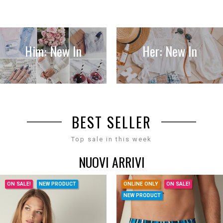
Him: New In
Her: New In
BEST SELLER
Top sale in this week
NUOVI ARRIVI
ON SALE!
NEW PRODUCT
ONLINE ONLY
ON SALE!
NEW PRODUCT