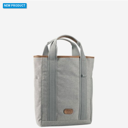
NEW PRODUCT