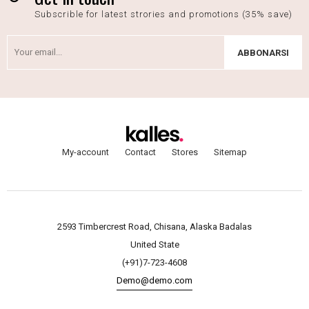
Subscrible for latest strories and promotions (35% save)
ABBONARSI
My-account
Contact
Stores
Sitemap
2593 Timbercrest Road, Chisana, Alaska Badalas
United State
(+91)7-723-4608
Demo@demo.com