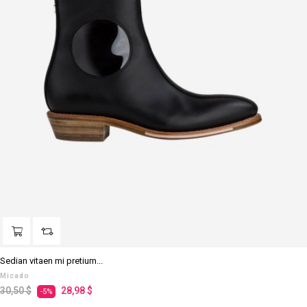
Sedian vitaen mi pretium...
Micado
Prezzo
Prezzo
30,50 $
28,98 $
-5%
regolare