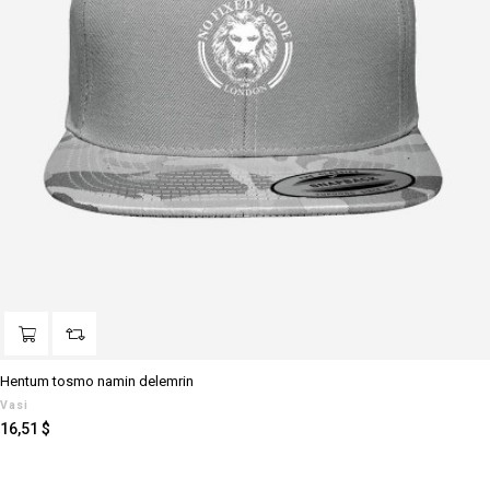
Hentum tosmo namin delemrin
Vasi
Prezzo
16,51 $