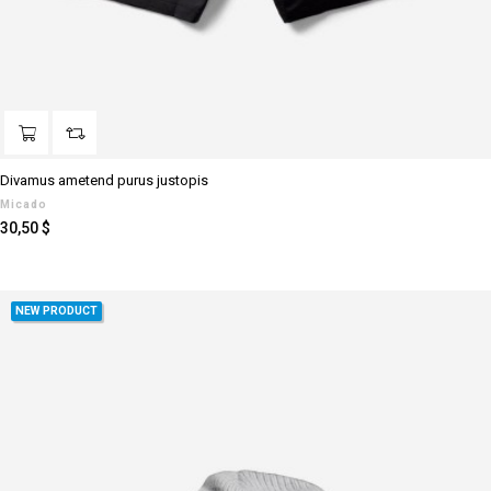
Divamus ametend purus justopis
Micado
Prezzo
30,50 $
NEW PRODUCT