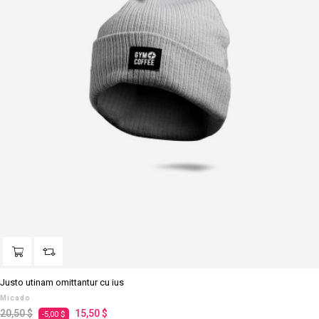
Justo utinam omittantur cu ius
Micado
Prezzo
Prezzo
20,50 $
15,50 $
-5,00 $