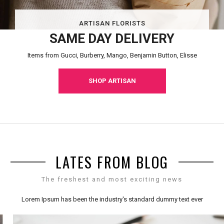
ARTISAN FLORISTS
SAME DAY DELIVERY
Items from Gucci, Burberry, Mango, Benjamin Button, Elisse
SHOP ARTISAN
LATES FROM BLOG
The freshest and most exciting news
Lorem Ipsum has been the industry's standard dummy text ever