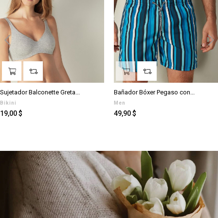
‹
›
Sujetador Balconette Greta...
Bañador Bóxer Pegaso con...
Bikini
Men
Prezzo
Prezzo
19,00 $
49,90 $