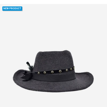
NEW PRODUCT