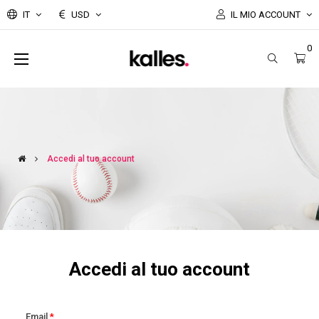
IT
USD
IL MIO ACCOUNT
0
navigazione
☰
Toggle
Accedi al tuo account
Accedi al tuo account
Email