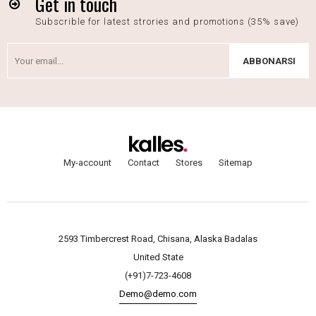
Get in touch
Subscrible for latest strories and promotions (35% save)
ABBONARSI
My-account
Contact
Stores
Sitemap
2593 Timbercrest Road, Chisana, Alaska Badalas
United State
(+91)7-723-4608
Demo@demo.com