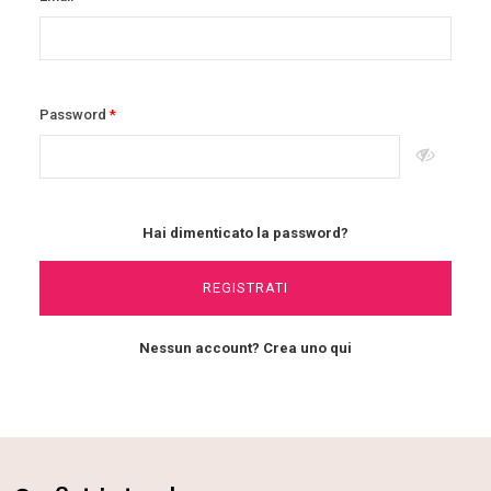
Password
Hai dimenticato la password?
REGISTRATI
Nessun account? Crea uno qui