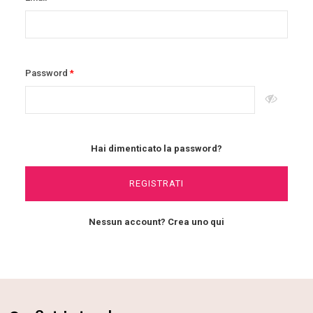
Password
Hai dimenticato la password?
REGISTRATI
Nessun account? Crea uno qui