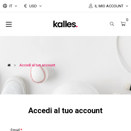
IT
USD
IL MIO ACCOUNT
0
navigazione
☰
Toggle
Accedi al tuo account
Accedi al tuo account
Email