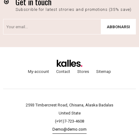
Get in touch
Subscrible for latest strories and promotions (35% save)
ABBONARSI
My-account
Contact
Stores
Sitemap
2593 Timbercrest Road, Chisana, Alaska Badalas
United State
(+91)7-723-4608
Demo@demo.com