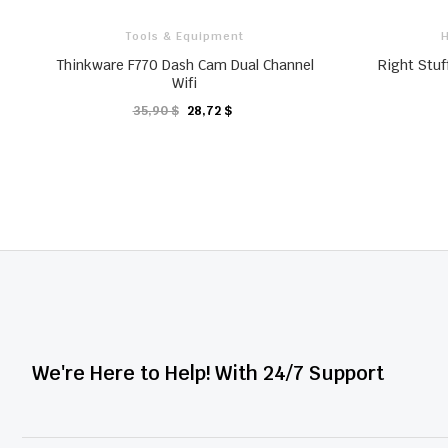
Tools & Equipment
H
Thinkware F770 Dash Cam Dual Channel
Right Stuf
Wifi
35,90 $
28,72 $
KARTE
We're Here to Help! With 24/7 Support