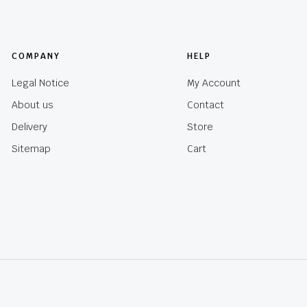
COMPANY
HELP
Legal Notice
My Account
About us
Contact
Delivery
Store
Sitemap
Cart