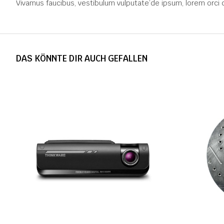
Vivamus faucibus, vestibulum vulputate’de ipsum, lorem orci 
DAS KÖNNTE DIR AUCH GEFALLEN