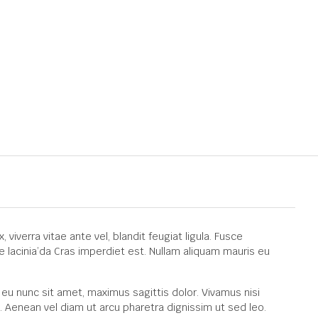
viverra vitae ante vel, blandit feugiat ligula. Fusce
e lacinia’da Cras imperdiet est. Nullam aliquam mauris eu
 eu nunc sit amet, maximus sagittis dolor. Vivamus nisi
. Aenean vel diam ut arcu pharetra dignissim ut sed leo.