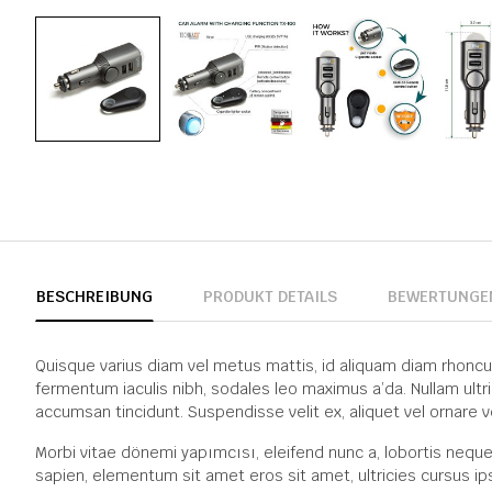
BESCHREIBUNG
PRODUKT DETAILS
BEWERTUNGE
Quisque varius diam vel metus mattis, id aliquam diam rhoncus. P
fermentum iaculis nibh, sodales leo maximus a’da. Nullam ultr
accumsan tincidunt. Suspendisse velit ex, aliquet vel ornare v
Morbi vitae dönemi yapımcısı, eleifend nunc a, lobortis neque
sapien, elementum sit amet eros sit amet, ultricies cursus ip