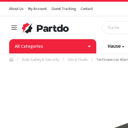
About Us
My Account
Guest Tracking
Contact
Hause
All Categories
Auto Safety & Security
Oils & Fluids
Technaxx car Alar