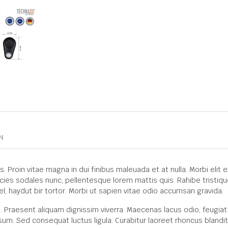
N
roin vitae magna in dui finibus maleuada et at nulla. Morbi elit ex, 
icies sodales nunc, pellentesque lorem mattis quis. Rahibe tristiqu
el, haydut bir tortor. Morbi ut sapien vitae odio accumsan gravida.
. Praesent aliquam dignissim viverra. Maecenas lacus odio, feugiat
sum. Sed consequat luctus ligula. Curabitur laoreet rhoncus blandit