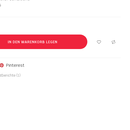
s
IN DEN WARENKORB LEGEN
Pinterest
tberichte (
1
)