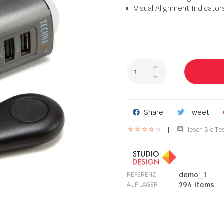
Visual Alignment Indicator
Share
Tweet

lesen Sie Tes
demo_1
REFERENZ
294 Items
AUF LAGER