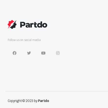
Follow us on social media
Copyright © 2023 by
Partdo