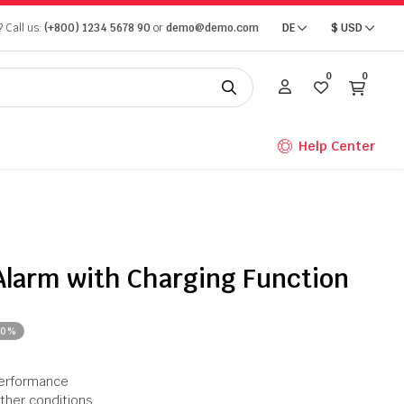
 Call us:
(+800) 1234 5678 90
or
demo@demo.com
DE
$
USD
0
0
Help Center
Alarm with Charging Function
20%
performance
ather conditions