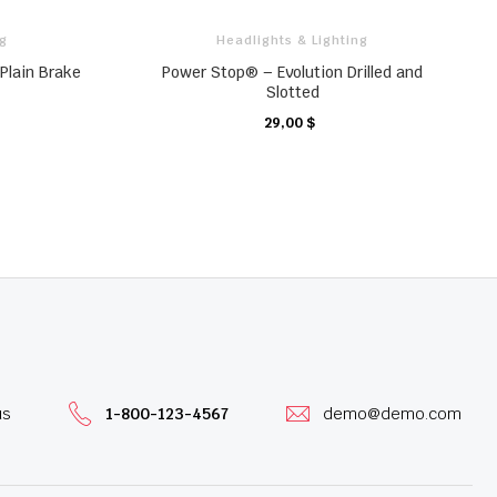
ng
Headlights & Lighting
Plain Brake
Power Stop® – Evolution Drilled and
Slotted
29,00 $
KARTE
us
1-800-123-4567
demo@demo.com