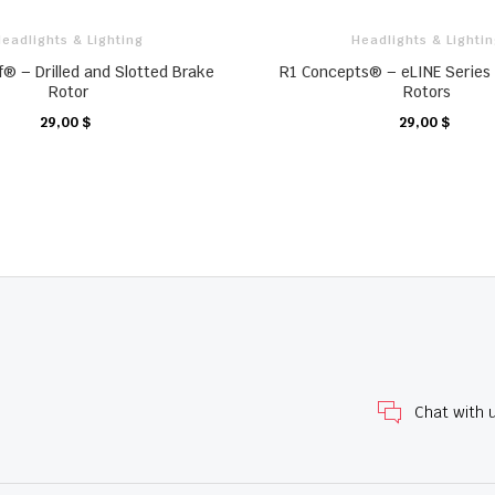
eadlights & Lighting
Headlights & Lighti
f® – Drilled and Slotted Brake
R1 Concepts® – eLINE Series 
Rotor
Rotors
29,00 $
29,00 $
KARTE
KARTE
Chat with 