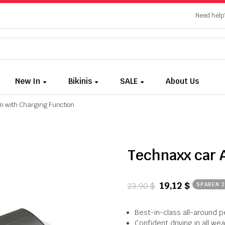
Need help?
New In
Bikinis
SALE
About Us
m with Charging Function
Technaxx car 
19,12 $
23,90 $
SPAREN 
Best-in-class all-around 
Confident driving in all we