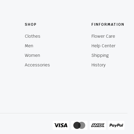
SHOP
FINFORMATION
Clothes
Flower Care
Men
Help Center
Women
Shipping
Accessories
History