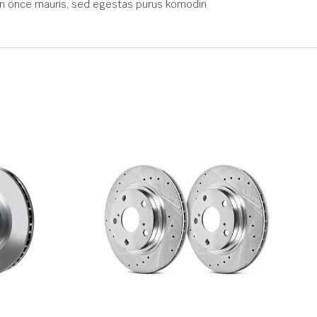
 gün önce mauris, sed egestas purus komodin