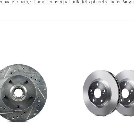
convallis quam, sit amet consequat nulla felis pharetra lacus. Bir