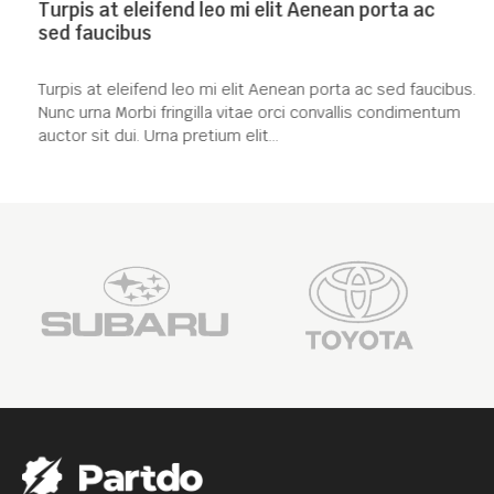
Turpis at eleifend leo mi elit Aenean porta ac
sed faucibus
Turpis at eleifend leo mi elit Aenean porta ac sed faucibus.
Nunc urna Morbi fringilla vitae orci convallis condimentum
auctor sit dui. Urna pretium elit...