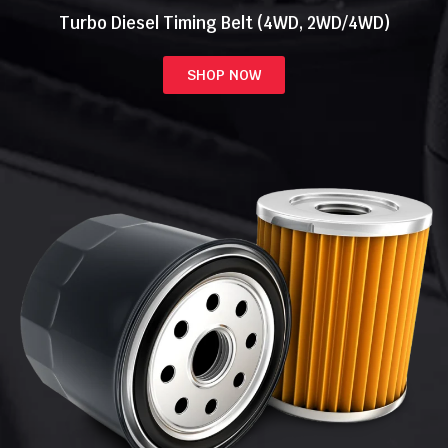
Turbo Diesel Timing Belt (4WD, 2WD/4WD)
SHOP NOW