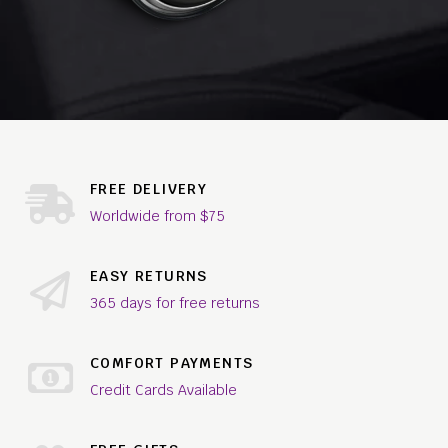
FREE DELIVERY
Worldwide from $75
EASY RETURNS
365 days for free returns
COMFORT PAYMENTS
Credit Cards Available