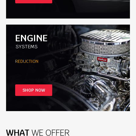
ENGINE
SYSTEMS
REDUCTION
SHOP NOW
WHAT
WE OFFER