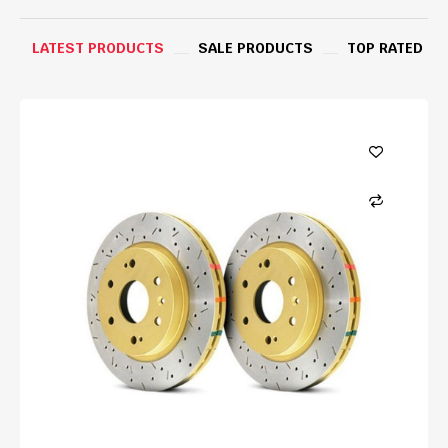
LATEST PRODUCTS
SALE PRODUCTS
TOP RATED