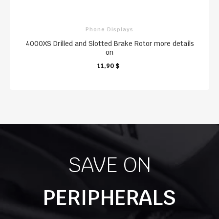
Phone Displays
4000XS Drilled and Slotted Brake Rotor more details
on
KARTE
KARTE
11,90 $
KARTE
SAVE ON
PERIPHERALS