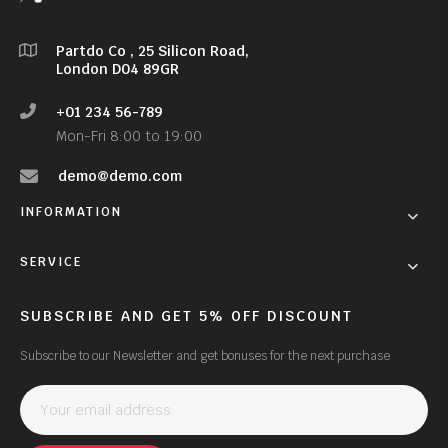
Partdo Co , 25 Silicon Road,
London D04 89GR
+01 234 56-789
Mon-Fri 8:00 to 19:00
demo@demo.com
INFORMATION
SERVICE
SUBSCRIBE AND GET 5% OFF DISCOUNT
Subscribe to our Newsletter and get bonuses for the next purchase