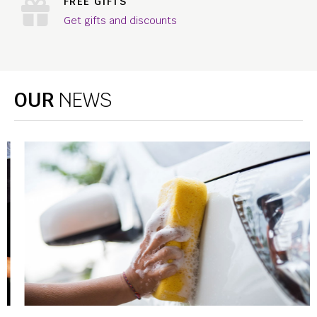
FREE GIFTS
Get gifts and discounts
OUR
NEWS