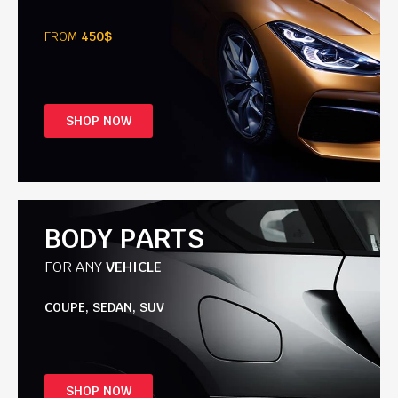
FROM
450$
SHOP NOW
BODY PARTS
FOR ANY
VEHICLE
COUPE, SEDAN, SUV
SHOP NOW