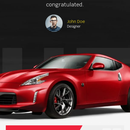
congratulated.
John Doe
Designer