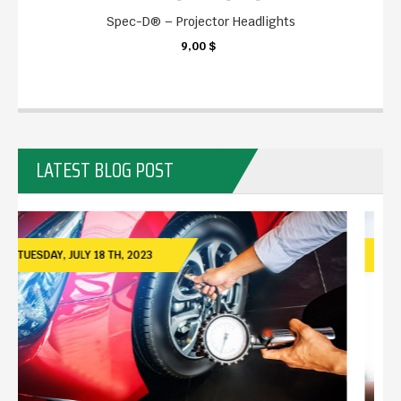
Spec-D® – Projector Headlights
9,00 $
KARTE
LATEST BLOG POST
TUESDAY,
JULY
18 TH, 2023