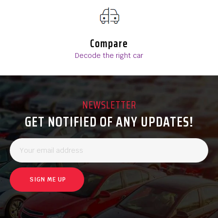
Compare
Decode the right car
NEWSLETTER
GET NOTIFIED OF ANY UPDATES!
SIGN ME UP