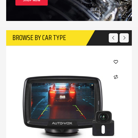
BROWSE BY CAR TYPE