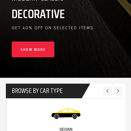
DECORATIVE
GET 40% OFF ON SELECTED ITEMS.
SHOW MORE
BROWSE BY CAR TYPE
SEDAN