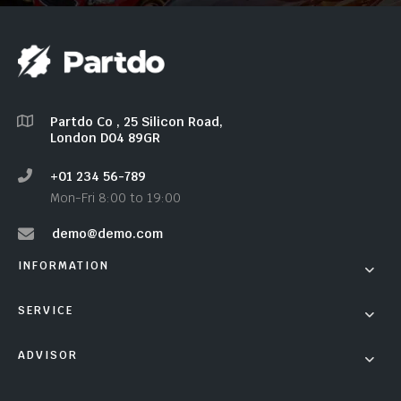
Partdo Co , 25 Silicon Road,
London D04 89GR
+01 234 56-789
Mon-Fri 8:00 to 19:00
demo@demo.com
INFORMATION
SERVICE
ADVISOR