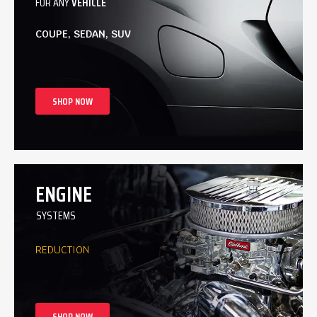
FOR ANY
VEHICLE
COUPE, SEDAN, SUV
SHOP NOW
ENGINE
SYSTEMS
REDUCTION
SHOP NOW