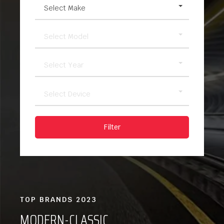
Select Make
Select Model
Select Year
Select Device
Filter
TOP BRANDS 2023
MODERN-CLASSIC