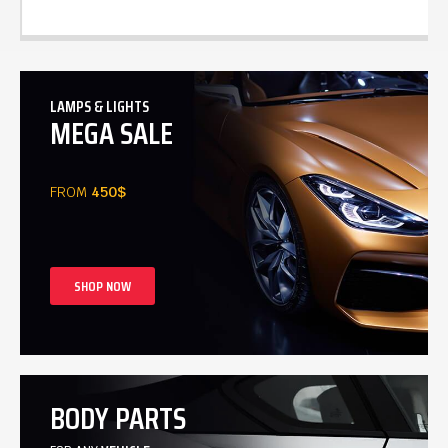
LAMPS & LIGHTS
MEGA SALE
FROM
450$
SHOP NOW
BODY PARTS