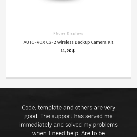
Phone Displays
AUTO-VOX CS-2 Wireless Backup Camera Kit
11,90 $
KARTE
Code, template and others are very
good. The support has served me
immediately and solved my problems
when I need help. Are to be