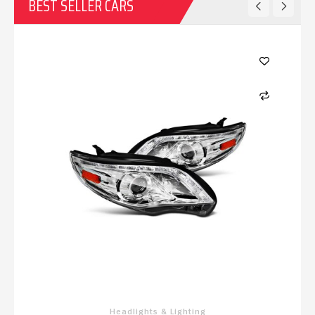
BEST SELLER CARS
Headlights & Lighting