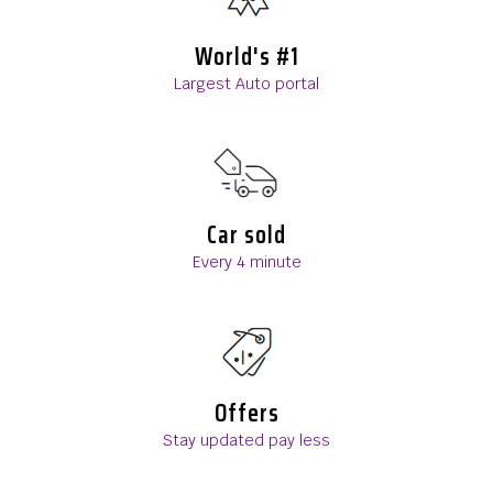
World's #1
Largest Auto portal
Car sold
Every 4 minute
Offers
Stay updated pay less