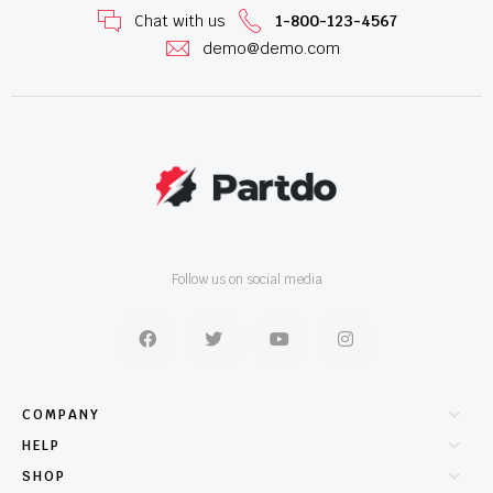
Chat with us
1-800-123-4567
demo@demo.com
Follow us on social media
COMPANY
HELP
SHOP