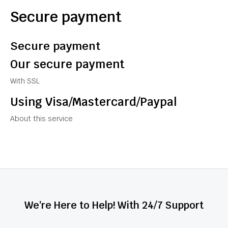
Secure payment
Secure payment
Our secure payment
With SSL
Using Visa/Mastercard/Paypal
About this service
We're Here to Help! With 24/7 Support