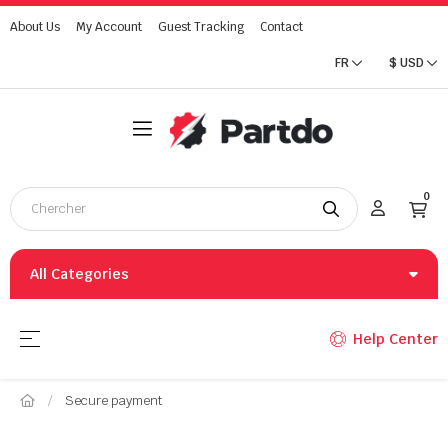
About Us
My Account
Guest Tracking
Contact
FR
$
USD
0
All Categories
Basculer la navigation
☰
Help Center
Secure payment