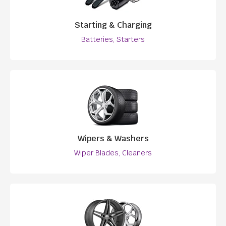
Starting & Charging
Batteries, Starters
Wipers & Washers
Wiper Blades, Cleaners