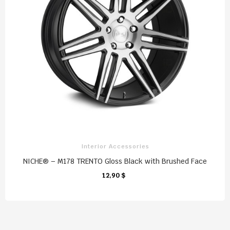
Interior Accessories
NICHE® – M178 TRENTO Gloss Black with Brushed Face
12,90 $
CHARIOT