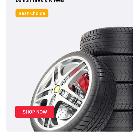
Dunlon Tires & Wheels
Best Choice
SHOP NOW