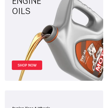
ENGINE
OILS
SHOP NOW