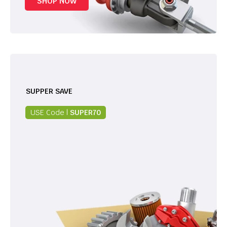
SHOP NOW
SUPPER SAVE
USE Code |
SUPER70