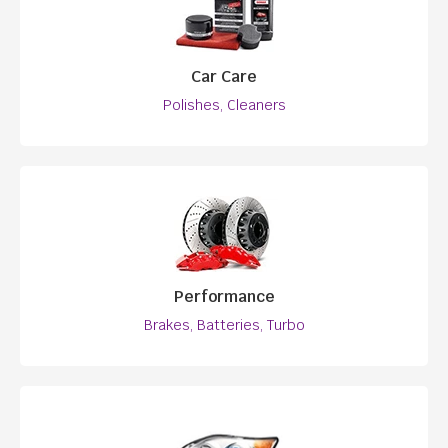
Car Care
Polishes, Cleaners
Performance
Brakes, Batteries, Turbo