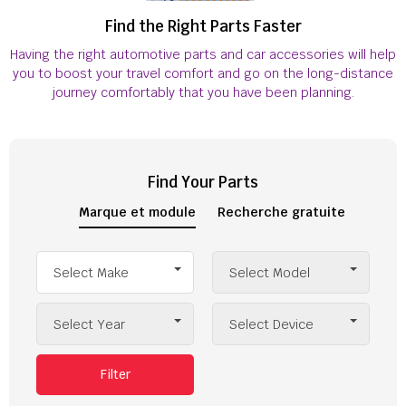
Find the Right Parts Faster
Having the right automotive parts and car accessories will help
you to boost your travel comfort and go on the long-distance
journey comfortably that you have been planning.
Find Your Parts
Marque et module
Recherche gratuite
Select Make
Select Model
Select Year
Select Device
Filter