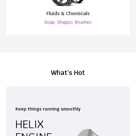
Fluids & Chemicals
Soap, Shappo, Brushes
What's Hot
Keep things running smoothly
HELIX