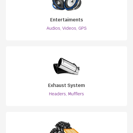
Entertaiments
Audios, Videos, GPS
Exhaust System
Headers, Mufflers