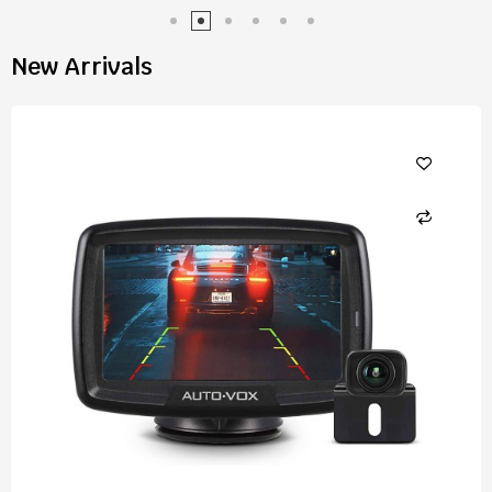
New Arrivals