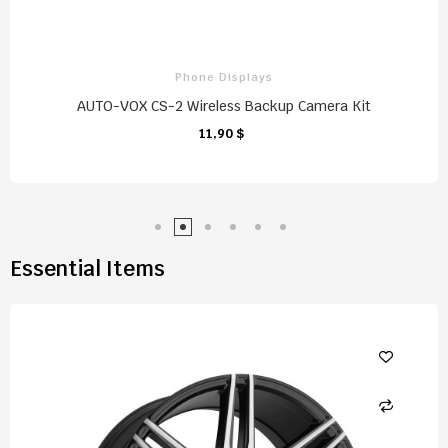
Phone Displays
AUTO-VOX CS-2 Wireless Backup Camera Kit
11,90 $
CHARIOT
Essential Items