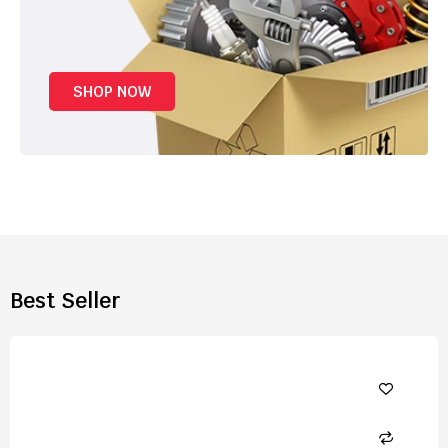
SHOP NOW
Best Seller