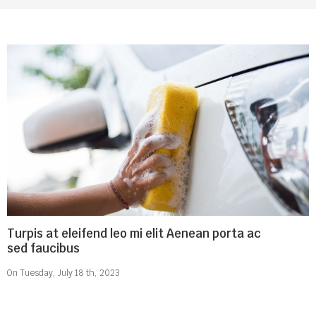
Turpis at eleifend leo mi elit Aenean porta ac
M
sed faucibus
s
On
Tuesday,
July
18 th, 2023
O