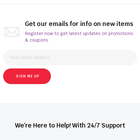
Get our emails for info on new items
Register now to get latest updates on promotions
& coupons.
SIGN ME UP
We're Here to Help! With 24/7 Support