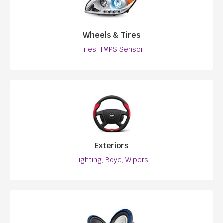
Wheels & Tires
Tries, TMPS Sensor
Exteriors
Lighting, Boyd, Wipers