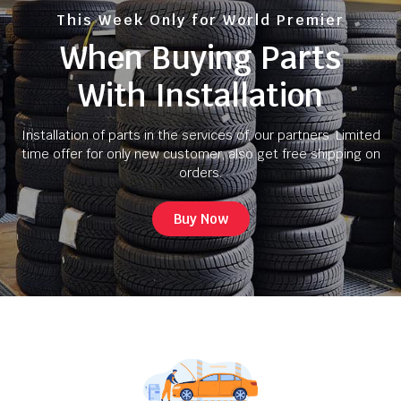
This Week Only for World Premier
When Buying Parts
With Installation
Installation of parts in the services of, our partners. Limited
time offer for only new customer, also get free shipping on
orders.
Buy Now