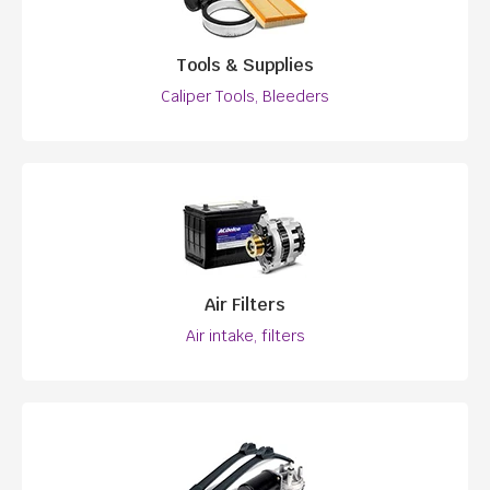
Tools & Supplies
Caliper Tools, Bleeders
Air Filters
Air intake, filters