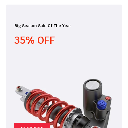
Big Season Sale Of The Year
35% OFF