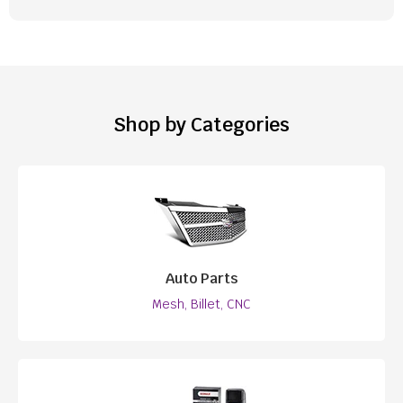
Shop by Categories
Auto Parts
Mesh, Billet, CNC