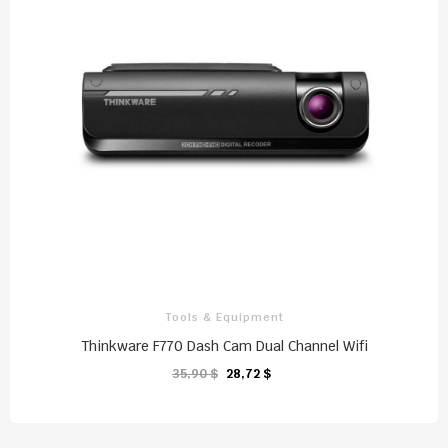
Tools & Equipment
Thinkware F770 Dash Cam Dual Channel Wifi
35,90 $
28,72 $
CHARIOT