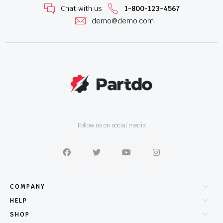
Chat with us
1-800-123-4567
demo@demo.com
Follow us on social media
COMPANY
HELP
SHOP