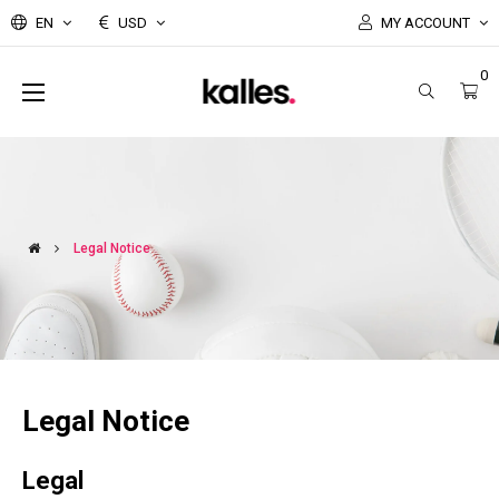
EN
USD
MY ACCOUNT
0
Toggle
☰
navigation
Legal Notice
Legal Notice
Legal