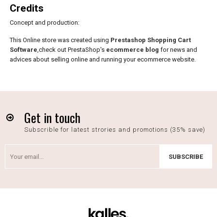
Credits
Concept and production:
This Online store was created using
Prestashop Shopping Cart
Software
,check out PrestaShop's
ecommerce blog
for news and
advices about selling online and running your ecommerce website.
Get in touch
Subscrible for latest strories and promotions (35% save)
SUBSCRIBE