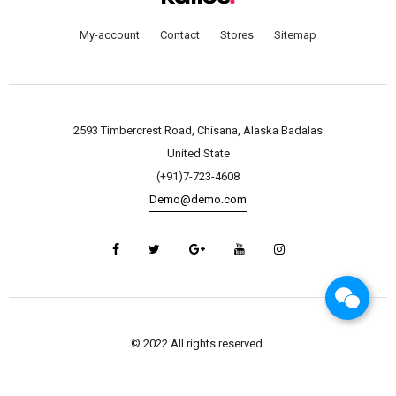
My-account
Contact
Stores
Sitemap
2593 Timbercrest Road, Chisana, Alaska Badalas
United State
(+91)7-723-4608
Demo@demo.com
© 2022 All rights reserved.