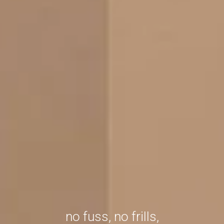
no fuss, no frills,