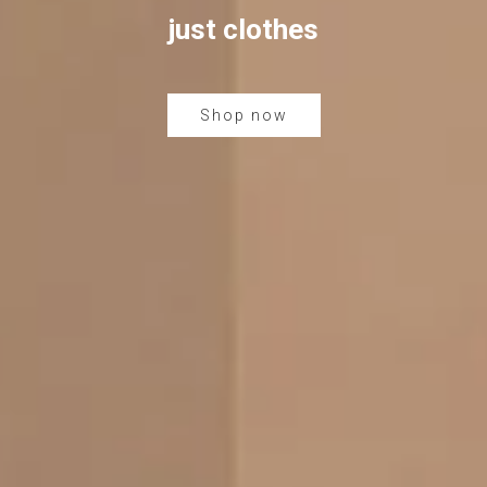
just clothes
Shop now