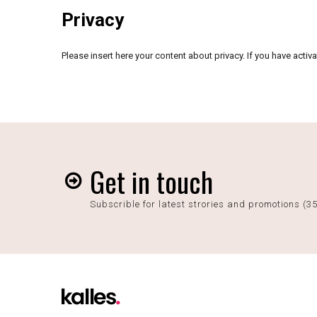
Privacy
Please insert here your content about privacy. If you have acti
Get in touch
Subscrible for latest strories and promotions (3