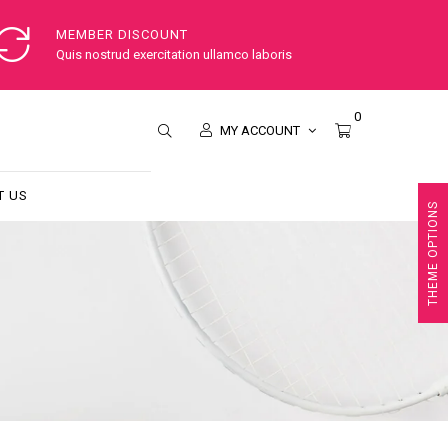
MEMBER DISCOUNT
Quis nostrud exercitation ullamco laboris
0
MY ACCOUNT
T US
THEME OPTIONS