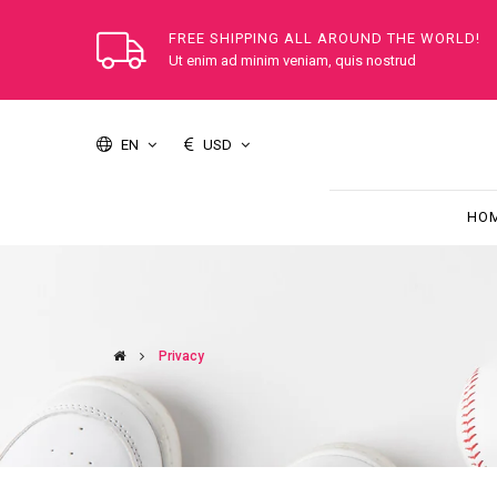
FREE SHIPPING ALL AROUND THE WORLD!
Ut enim ad minim veniam, quis nostrud
EN
USD
HO
Privacy