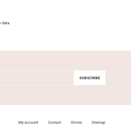
o data.
SUBSCRIBE
My-account
Contact
Stores
Sitemap