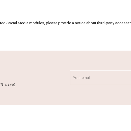
vated Social Media modules, please provide a notice about third-party access t
5% save)