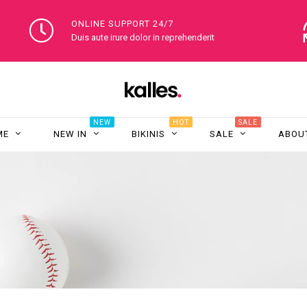
ONLINE SUPPORT 24/7
Duis aute irure dolor in reprehenderit
NEW
HOT
SALE
ME
NEW IN
BIKINIS
SALE
ABOU