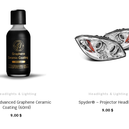
eadlights & Lighting
Headlights & Lighting
dvanced Graphene Ceramic
Spyder® – Projector Headl
Coating (60ml)
9,00 $
CHARIOT
9,00 $
CHARIOT