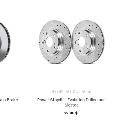
Headlights & Lighting
lain Brake
Power Stop® – Evolution Drilled and
Slotted
29,00 $
CHARIOT