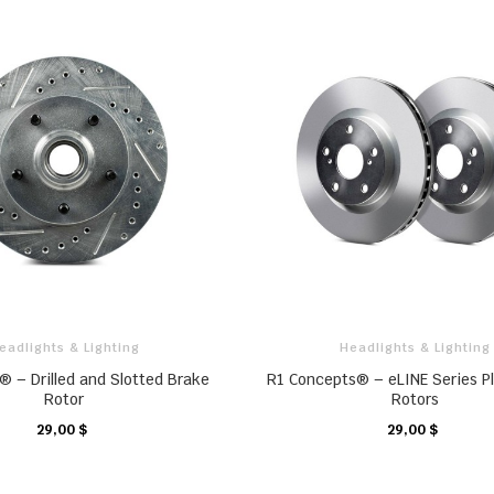
eadlights & Lighting
Headlights & Lighting
® – Drilled and Slotted Brake
R1 Concepts® – eLINE Series P
Rotor
Rotors
29,00 $
29,00 $
CHARIOT
CHARIOT