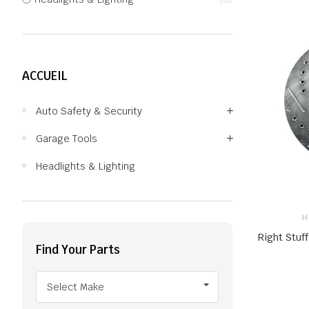
ACCUEIL
Auto Safety & Security
Garage Tools
Headlights & Lighting
H
Right Stuff
Find Your Parts
Select Make