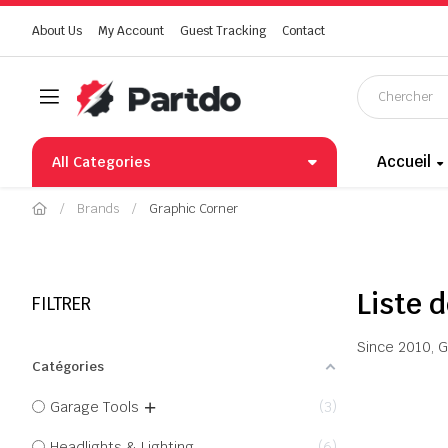
About Us
My Account
Guest Tracking
Contact
Accueil
All Categories
Brands
Graphic Corner
Liste 
FILTRER
Since 2010, G
Catégories
Garage Tools
3
Headlights & Lighting
6