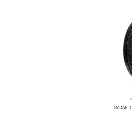
I
RADAR D