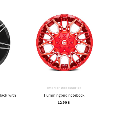
Interior Accessories
lack with
Hummingbird notebook
12,90 $
CHARIOT