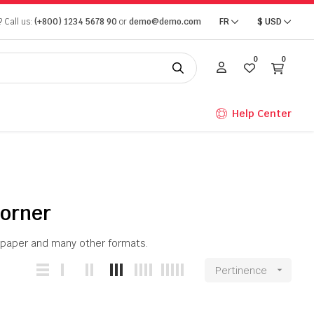
 Call us:
(+800) 1234 5678 90
or
demo@demo.com
FR
$
USD
0
0
Help Center
Corner
on paper and many other formats.
Pertinence
