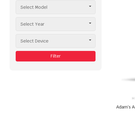
Select Model
Select Year
Select Device
Filter
H
Adam’s A