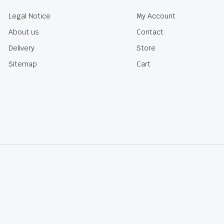
Legal Notice
My Account
About us
Contact
Delivery
Store
Sitemap
Cart