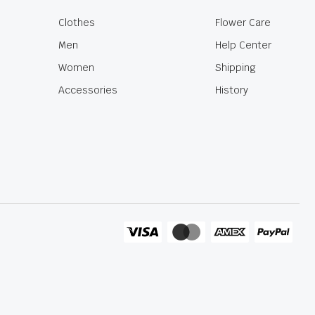
Clothes
Flower Care
Men
Help Center
Women
Shipping
Accessories
History