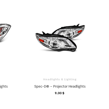
Headlights & Lighting
ights
Spec-D® – Projector Headlights
9,00 $
CHARIOT