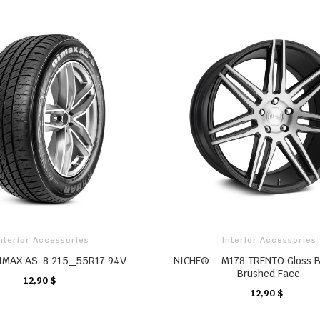
nterior Accessories
Interior Accessories
IMAX AS-8 215_55R17 94V
NICHE® – M178 TRENTO Gloss B
Brushed Face
12,90 $
CHARIOT
12,90 $
CHARIOT