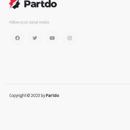
Follow us on social media
Copyright © 2023 by
Partdo