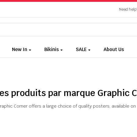
Need help?
New In
Bikinis
SALE
About Us
des produits par marque Graphic 
raphic Corner offers a large choice of quality posters, available 