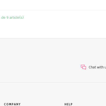
 de 9 article(s)
Chat with 
COMPANY
HELP