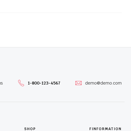
us
1-800-123-4567
demo@demo.com
SHOP
FINFORMATION