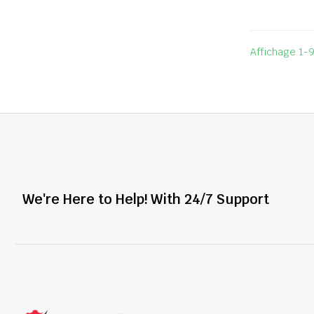
Affichage 1-9
We're Here to Help! With 24/7 Support