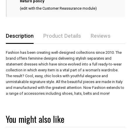
Return policy
(edit with the Customer Reassurance module)
Description
Product Details
Reviews
Fashion has been creating well-designed collections since 2010. The
brand offers feminine designs delivering stylish separates and
statement dresses which have since evolved into a full ready-to-wear
collection in which every item is a vital part of a woman's wardrobe.
The result? Cool, easy, chic looks with youthful elegance and
unmistakable signature style. All the beautiful pieces are made in Italy
and manufactured with the greatest attention. Now Fashion extends to
a range of accessories including shoes, hats, belts and more!
You might also like