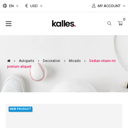
EN
USD
MY ACCOUNT
0
Toggle
☰
navigation
Autoparts
Decoration
Micado
Sedian vitaen mi
pretium aliquet
NEW PRODUCT