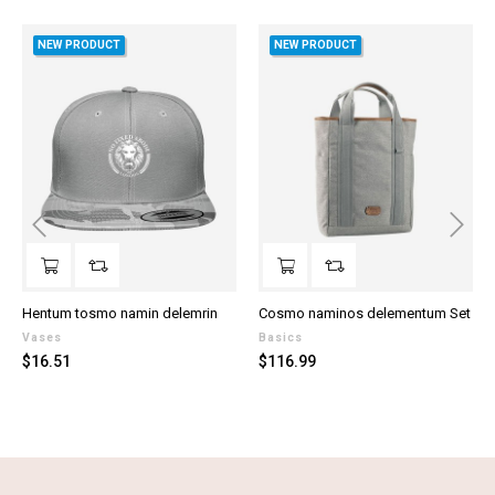
NEW PRODUCT
NEW PRODUCT
‹
›
Hentum tosmo namin delemrin
Cosmo naminos delementum Set
Vases
Basics
Price
Price
$16.51
$116.99