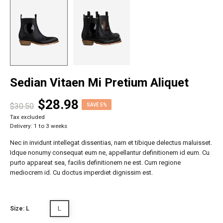
Sedian Vitaen Mi Pretium Aliquet
$28.98
$30.50
SAVE 5%
Tax excluded
Delivery: 1 to 3 weeks
Nec in invidunt intellegat dissentias, nam et tibique delectus maluisset.
Idque nonumy consequat eum ne, appellantur definitionem id eum. Cu
purto appareat sea, facilis definitionem ne est. Cum regione
mediocrem id. Cu doctus imperdiet dignissim est.
L
Size: L