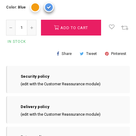
Color: Blue
ADD TO CART
IN STOCK
Share
Tweet
Pinterest
Security policy
(edit with the Customer Reassurance module)
Delivery policy
(edit with the Customer Reassurance module)