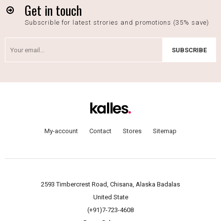
Get in touch
Subscrible for latest strories and promotions (35% save)
SUBSCRIBE
My-account
Contact
Stores
Sitemap
2593 Timbercrest Road, Chisana, Alaska Badalas
United State
(+91)7-723-4608