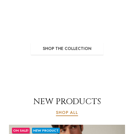
NEW COLLECTION
SWIM SUITS
Quisquemos suscipit de ditae condimentum lacus meleifend diverra blanditos.
SHOP THE COLLECTION
NEW PRODUCTS
SHOP ALL
ON SALE!
NEW PRODUCT