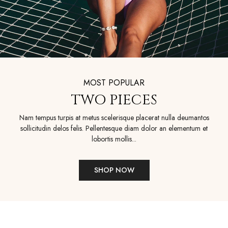
MOST POPULAR
TWO PIECES
Nam tempus turpis at metus scelerisque placerat nulla deumantos
sollicitudin delos felis. Pellentesque diam dolor an elementum et
lobortis mollis...
SHOP NOW