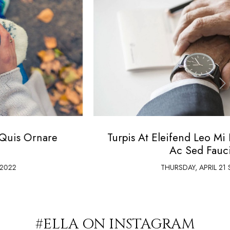
‹
›
Turpis At Eleifend Leo Mi Elit Aenean Porta
Ac Sed Faucibus
THURSDAY,
APRIL
21 ST, 2022
#ELLA ON INSTAGRAM