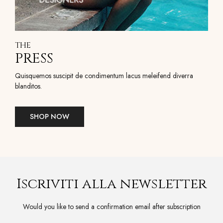
THE
PRESS
Quisquemos suscipit de condimentum lacus meleifend diverra
blanditos.
SHOP NOW
Iscriviti alla newsletter
Would you like to send a confirmation email after subscription