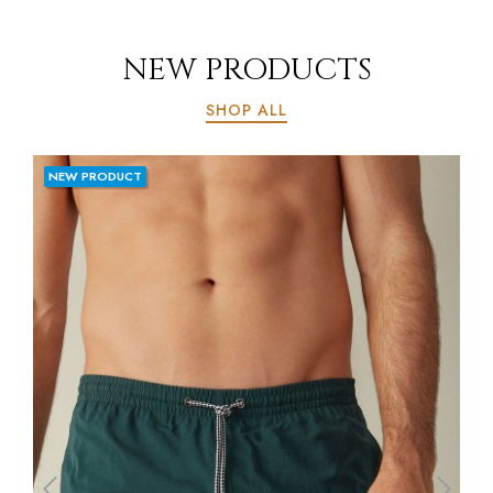
NEW PRODUCTS
SHOP ALL
NEW PRODUCT