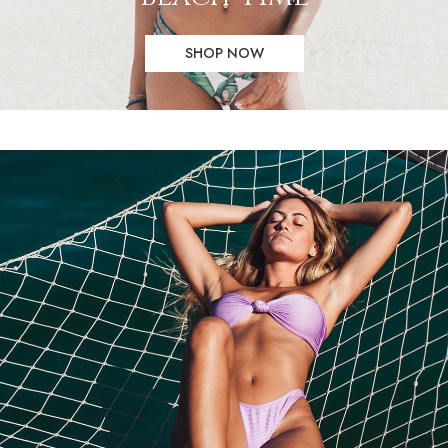
SHOP NOW