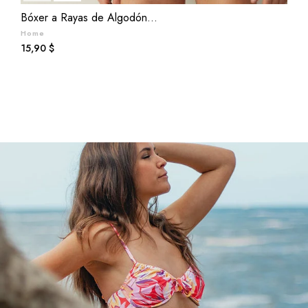
Bóxer a Rayas de Algodón...
M
Home
L
Prezzo
P
15,90 $
2