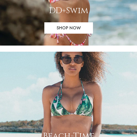
DD+Swim
SHOP NOW
Beach-Time