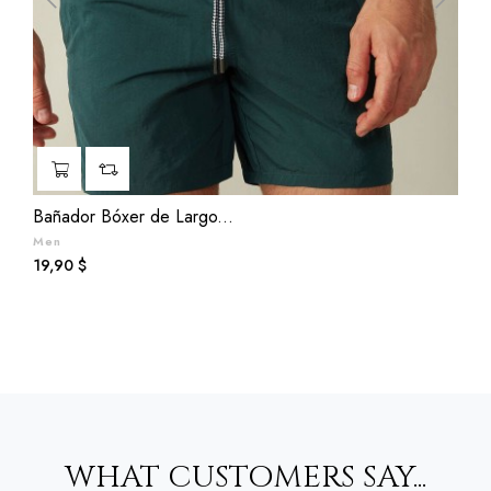
‹
›
Bañador Bóxer de Largo...
T
Men
B
Prezzo
P
19,90 $
3
WHAT CUSTOMERS SAY...