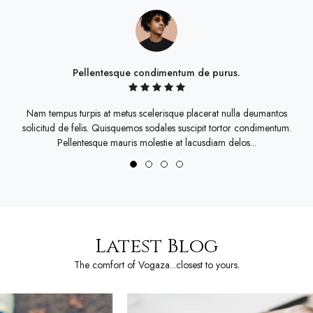
Pellentesque condimentum de purus.
Nam tempus turpis at metus scelerisque placerat nulla deumantos
solicitud de felis. Quisquemos sodales suscipit tortor condimentum.
s
Pellentesque mauris molestie at lacusdiam delos...
Latest Blog
The comfort of Vogaza...closest to yours.