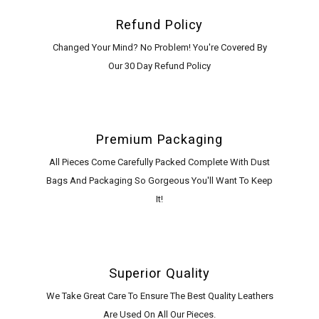
Refund Policy
Changed Your Mind? No Problem! You're Covered By
Our 30 Day Refund Policy
Premium Packaging
All Pieces Come Carefully Packed Complete With Dust
Bags And Packaging So Gorgeous You'll Want To Keep
It!
Superior Quality
We Take Great Care To Ensure The Best Quality Leathers
Are Used On All Our Pieces.