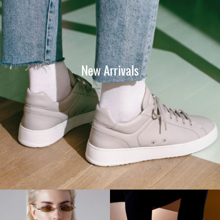
New Arrivals