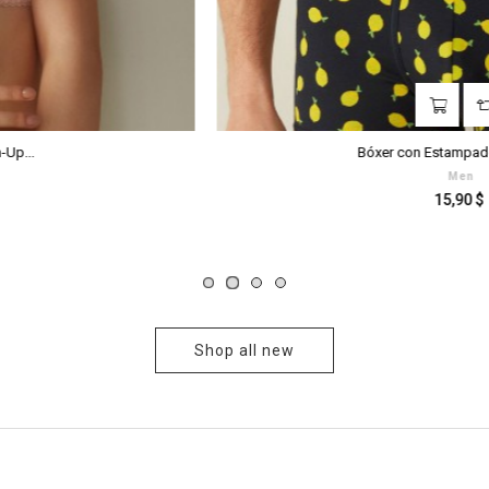
‹
›
Bóxer con Estampado Limones...
Men
Prezzo
15,90 $
Shop all new