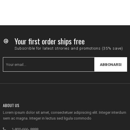
Your first order ships free
Subscrible for latest strories and promotions (35% save)
ABBONARSI
ABOUT US
Lorem ipsum dolor sit amet, consectetuer adipiscing elit. Integer interdum
sem ac magna. Integer in lectus sed ligula commodo
1-800-666- 8888