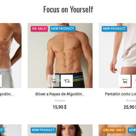
Focus on Yourself
ON SALE!
NEW PRODUCT
NEW PRODUCT
Bóxer a Rayas de Algodón...
Pantalón corto Liso de Raso...
Home
Home
Prezzo
Prezzo
15,90 $
25,90 $
NEW PRODUCT
ONLINE ONLY
NEW PRODUCT