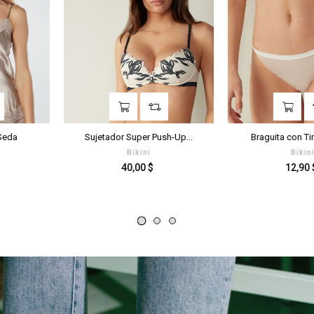
‹
›
Sujetador Super Push-Up...
Braguita con Tira Lateral...
Bikini
Bikini
Prezzo
Prezzo
40,00 $
12,90 $