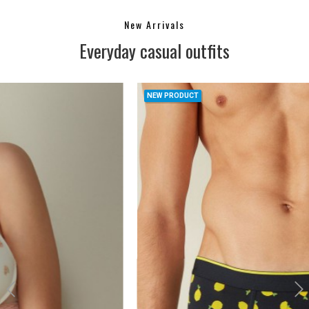
New Arrivals
Everyday casual outfits
NEW PRODUCT