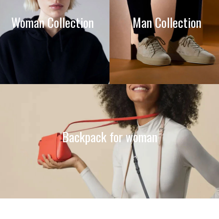
Woman Collection
Man Collection
Backpack for woman