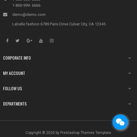
1-800-999- 6666
demo@demo.com
Labelle fashion 6789 Paris Drive Culver City, CA 12345.
CORPORATE INFO

MY ACCOUNT

FOLLOW US

DEPARTMENTS

Copyright © 2020 by Prestashop Themes Template.